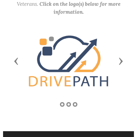
Veterans.
Click on the logo(s) below for more
information.
Previous
Next