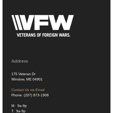
Address
175 Veteran Dr
Winslow, ME 04901
Contact Us via Email
Phone: (207) 873-1908
M: 9a-9p
T: 9a-9p