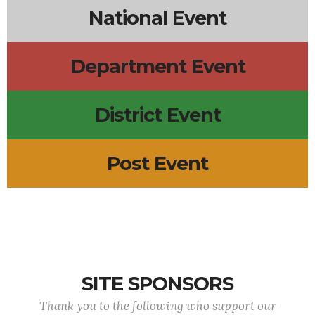
National Event
Department Event
District Event
Post Event
SITE SPONSORS
Thank you to the following who support our