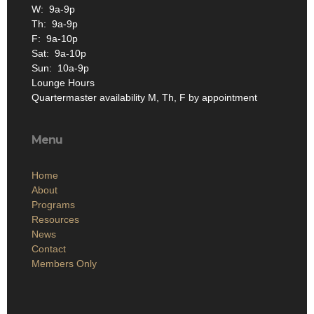
W: 9a-9p
Th: 9a-9p
F: 9a-10p
Sat: 9a-10p
Sun: 10a-9p
Lounge Hours
Quartermaster availability M, Th, F by appointment
Menu
Home
About
Programs
Resources
News
Contact
Members Only