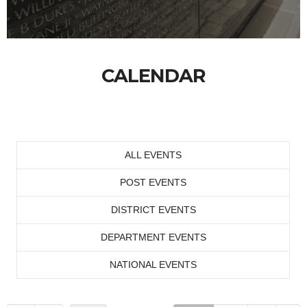
CALENDAR
ALL EVENTS
POST EVENTS
DISTRICT EVENTS
DEPARTMENT EVENTS
NATIONAL EVENTS