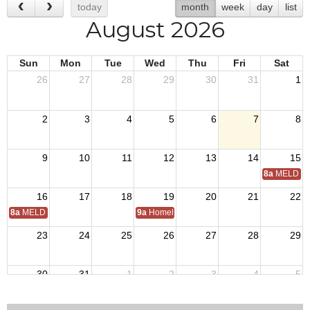
today
month
week
day
list
August 2026
Sun
Mon
Tue
Wed
Thu
Fri
Sat
26
27
28
29
30
31
1
2
3
4
5
6
7
8
9
10
11
12
13
14
15
8a
MELD Tr
16
17
18
19
20
21
22
8a
MELD Training
9a
Homeless Veterans Stand Down
23
24
25
26
27
28
29
30
31
1
2
3
4
5