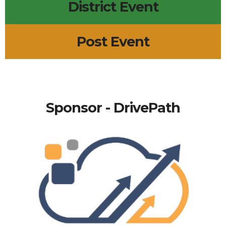
District Event
Post Event
Sponsor - DrivePath