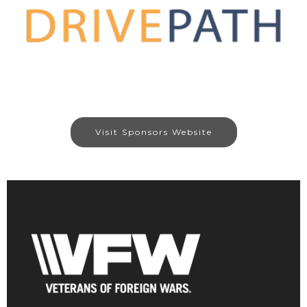
Visit Sponsors Website