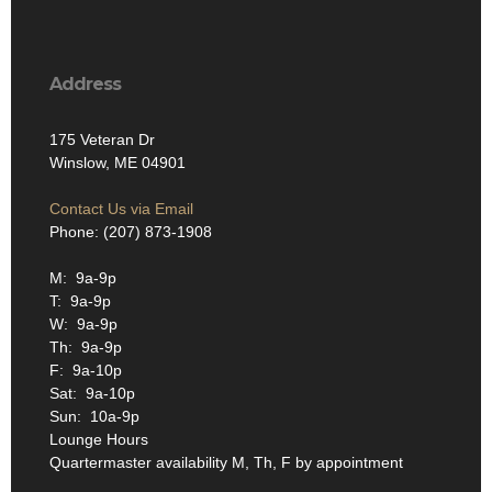
Address
175 Veteran Dr
Winslow, ME 04901
Contact Us via Email
Phone: (207) 873-1908
M: 9a-9p
T: 9a-9p
W: 9a-9p
Th: 9a-9p
F: 9a-10p
Sat: 9a-10p
Sun: 10a-9p
Lounge Hours
Quartermaster availability M, Th, F by appointment