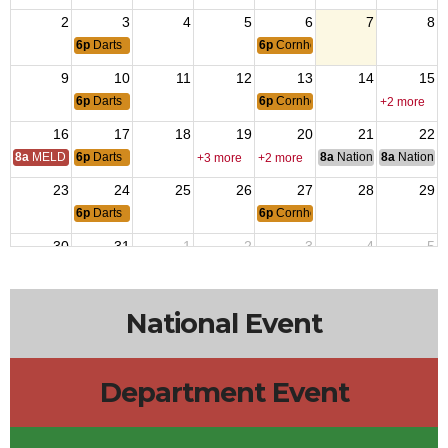
2
3
4
5
6
7
8
6p
Darts
6p
Cornhole
9
10
11
12
13
14
15
6p
Darts
6p
Cornhole
+2 more
16
17
18
19
20
21
22
8a
MELD Training
6p
Darts
8a
National Council of 
8a
National 
+3 more
+2 more
23
24
25
26
27
28
29
6p
Darts
6p
Cornhole
30
31
1
2
3
4
5
6p
Darts
6p
Cornhole
National Event
Department Event