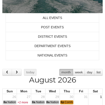
ALL EVENTS
POST EVENTS
DISTRICT EVENTS
DEPARTMENT EVENTS
NATIONAL EVENTS
today
month
week
day
list
August 2026
Sun
Mon
Tue
Wed
Thu
Fri
Sat
26
27
28
29
30
31
1
8a
National Convention
8a
National Convention
8a
National Convention
6p
Cornhole
+2 more