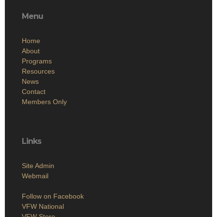
Menu
Home
About
Programs
Resources
News
Contact
Members Only
Links
Site Admin
Webmail
Follow on Facebook
VFW National
VFW Store