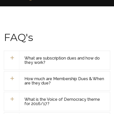
FAQ's
What are subscription dues and how do
they work?
How much are Membership Dues & When
are they due?
What is the Voice of Democracy theme
for 2016/17?