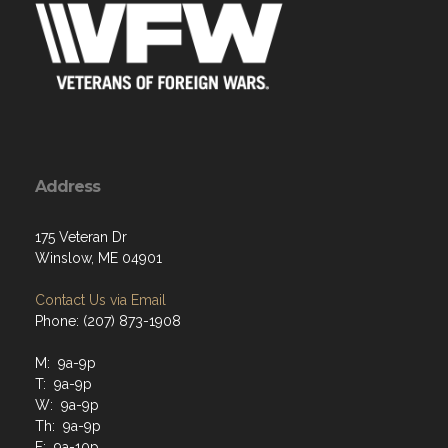
Address
175 Veteran Dr
Winslow, ME 04901
Contact Us via Email
Phone: (207) 873-1908
M: 9a-9p
T: 9a-9p
W: 9a-9p
Th: 9a-9p
F: 9a-10p