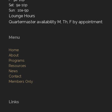
Sat: 9a-10p
Sun: 10a-9p
Lounge Hours
Quartermaster availability M, Th, F by appointment
Menu
Home
About
Programs
Resources
News
Contact
Members Only
Links