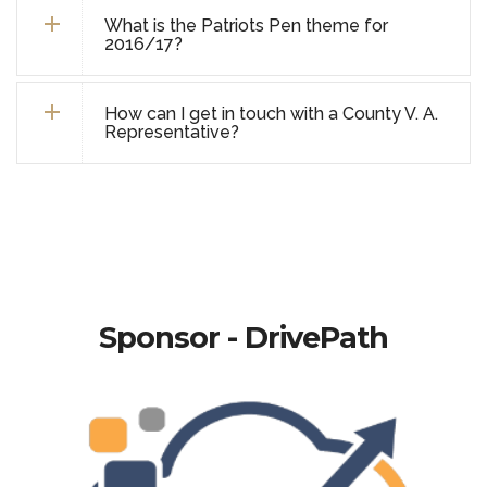
What is the Patriots Pen theme for
2016/17?
How can I get in touch with a County V. A.
Representative?
Sponsor - DrivePath