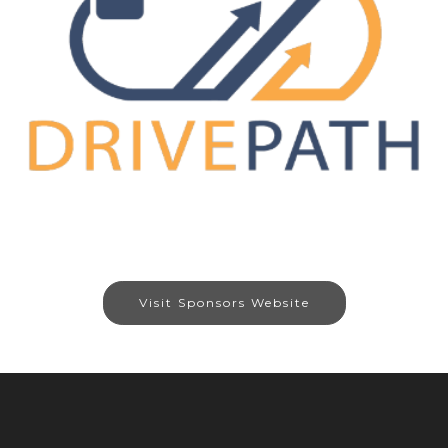
Visit Sponsors Website