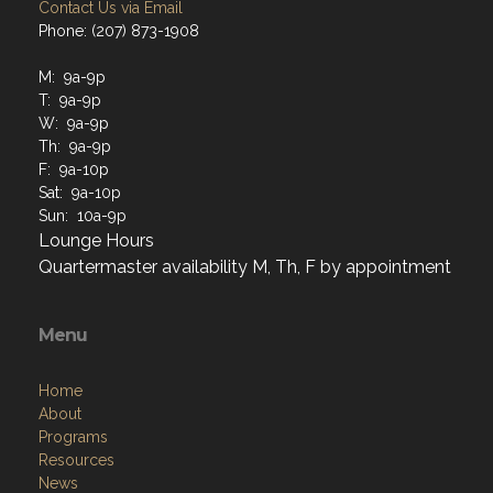
Contact Us via Email
Phone: (207) 873-1908
M: 9a-9p
T: 9a-9p
W: 9a-9p
Th: 9a-9p
F: 9a-10p
Sat: 9a-10p
Sun: 10a-9p
Lounge Hours
Quartermaster availability M, Th, F by appointment
Menu
Home
About
Programs
Resources
News