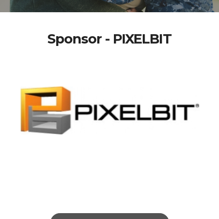
Sponsor - PIXELBIT