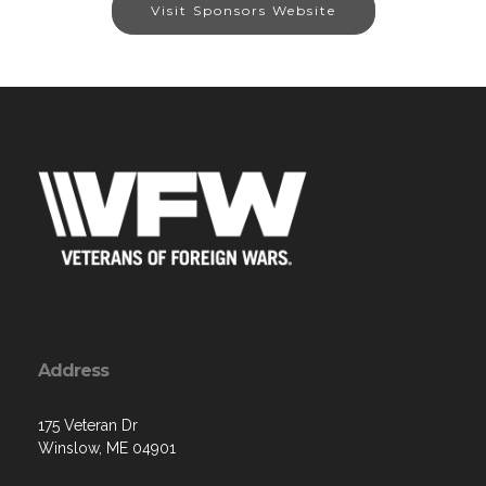
Visit Sponsors Website
Address
175 Veteran Dr
Winslow, ME 04901