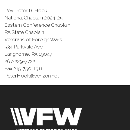
Rev. Peter R. Hook
National Chaplain 2024-25
Eastern Conference Chaplain
PA State Chaplain
Veterans of Foreign Wars
534 Parkvale Ave.
Langhorne, PA 19047
267-229-7722
Fax 215-750-1511
PeterHook@verizon.net