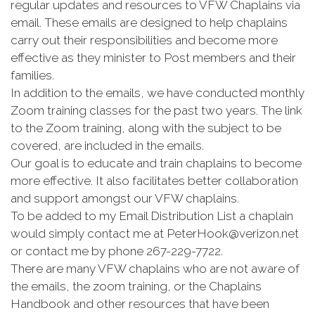
regular updates and resources to VFW Chaplains via
email. These emails are designed to help chaplains
carry out their responsibilities and become more
effective as they minister to Post members and their
families.
In addition to the emails, we have conducted monthly
Zoom training classes for the past two years. The link
to the Zoom training, along with the subject to be
covered, are included in the emails.
Our goal is to educate and train chaplains to become
more effective. It also facilitates better collaboration
and support amongst our VFW chaplains.
To be added to my Email Distribution List a chaplain
would simply contact me at PeterHook@verizon.net
or contact me by phone 267-229-7722.
There are many VFW chaplains who are not aware of
the emails, the zoom training, or the Chaplains
Handbook and other resources that have been