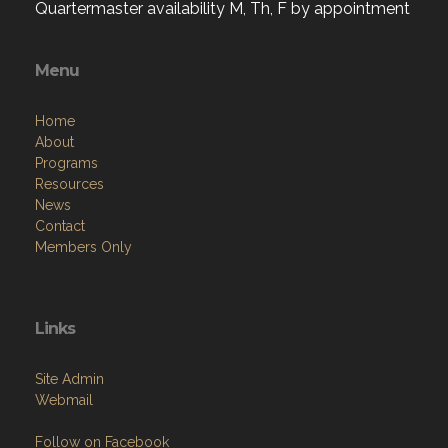
Quartermaster availability M, Th, F by appointment
Menu
Home
About
Programs
Resources
News
Contact
Members Only
Links
Site Admin
Webmail
Follow on Facebook