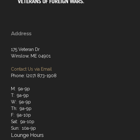
Address
175 Veteran Dr
Winslow, ME 04901
Contact Us via Email
Phone: (207) 873-1908
M: 9a-9p
T: 9a-9p
W: 9a-9p
Th: 9a-9p
F: 9a-10p
Sat: 9a-10p
Sun: 10a-9p
Lounge Hours