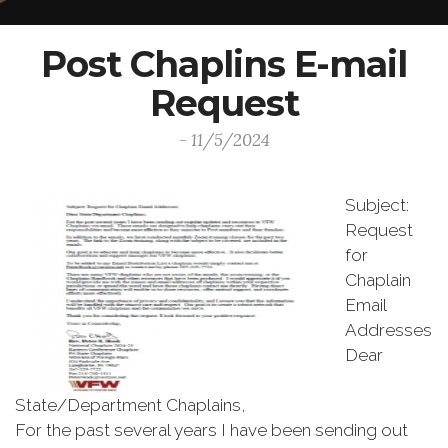
Post Chaplins E-mail
Request
- 11/5/2024
Subject:
Request
for
Chaplain
Email
Addresses
Dear
State/Department Chaplains,
For the past several years I have been sending out