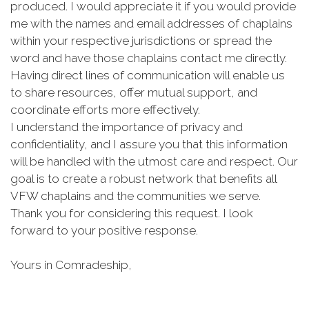
produced. I would appreciate it if you would provide
me with the names and email addresses of chaplains
within your respective jurisdictions or spread the
word and have those chaplains contact me directly.
Having direct lines of communication will enable us
to share resources, offer mutual support, and
coordinate efforts more effectively.
I understand the importance of privacy and
confidentiality, and I assure you that this information
will be handled with the utmost care and respect. Our
goal is to create a robust network that benefits all
VFW chaplains and the communities we serve.
Thank you for considering this request. I look
forward to your positive response.
Yours in Comradeship,