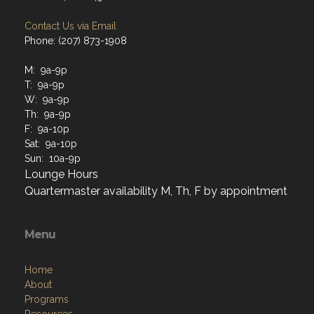
Contact Us via Email
Phone: (207) 873-1908
M: 9a-9p
T: 9a-9p
W: 9a-9p
Th: 9a-9p
F: 9a-10p
Sat: 9a-10p
Sun: 10a-9p
Lounge Hours
Quartermaster availability M, Th, F by appointment
Menu
Home
About
Programs