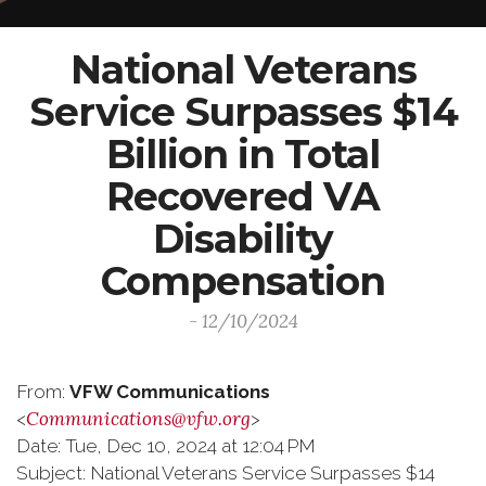
National Veterans
Service Surpasses $14
Billion in Total
Recovered VA
Disability
Compensation
- 12/10/2024
From:
VFW Communications
Communications@vfw.org
<
>
Date: Tue, Dec 10, 2024 at 12:04 PM
Subject: National Veterans Service Surpasses $14