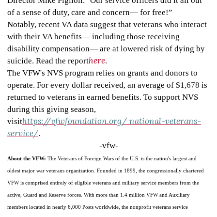
Director Mike Figlioli. "Our service officers did it all out
of a sense of duty, care and concern
—
for free!”
Notably, recent VA data suggest that veterans who interact
with their VA benefits
—
including those receiving
disability compensation
—
are at lowered risk of dying by
here
suicide. Read the report
.
The VFW's NVS program relies on grants and donors to
operate. For every dollar received, an average of $1,
678
is
returned to veterans in earned benefits. To support NVS
during this giving season,
https://vfwfoundation.org/
national-veterans-
visit
service/
.
-vfw-
About the VFW:
The Veterans of Foreign Wars of the U.S. is the nation's largest and
oldest major war veterans organization. Founded in 1899, the congressionally chartered
VFW is comprised entirely of eligible veterans and military service members from the
active, Guard and Reserve forces. With more than 1.4 million VFW and Auxiliary
members located in nearly 6,000 Posts worldwide, the nonprofit veterans service