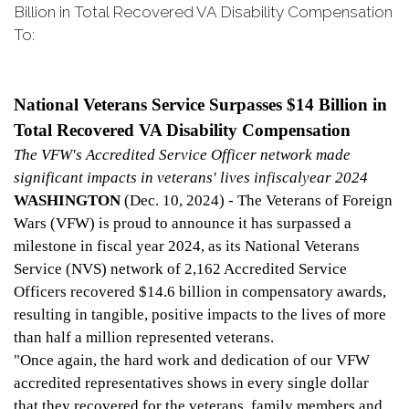
Billion in Total Recovered VA Disability Compensation
To:
National Veterans Service Surpasses $14 Billion in
Total Recovered VA Disability Compensation
The VFW's Accredited Service Officer network made
significant impacts in veterans' lives in
f
iscal
y
ear 2024
WASHINGTON
(Dec. 10, 2024) - The Veterans of Foreign
Wars (VFW) is proud to announce it has surpassed a
milestone in fiscal year 2024, as its National Veterans
Service (NVS) network of 2,162 Accredited Service
Officers recovered $14.6 billion in compensatory awards,
resulting in tangible, positive impacts to the lives of more
than half a million represented veterans.
"Once again, the hard work and dedication of our VFW
accredited representatives shows in every single dollar
that they recovered for the veterans, family members and