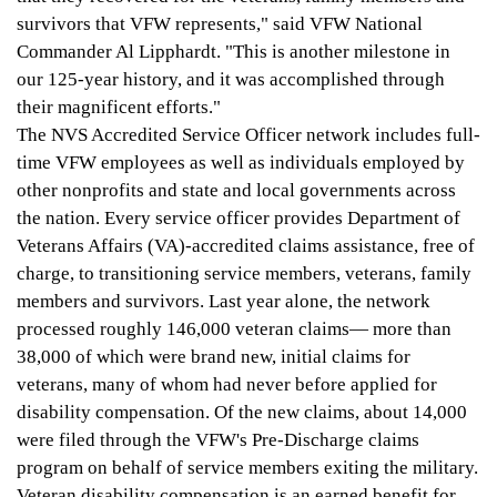
survivors that VFW represents," said VFW National
Commander Al Lipphardt. "This is another milestone in
our 125-year history, and it was accomplished through
their magnificent efforts."
The NVS Accredited Service Officer network includes full-
time VFW employees as well as individuals employed by
other nonprofits and state and local governments across
the nation. Every service officer provides Department of
Veterans Affairs (VA)-accredited claims assistance, free of
charge, to transitioning service members, veterans, family
members and survivors. Last year alone, the network
processed roughly 146,000 veteran claims
—
more than
38,000 of which were brand new, initial claims for
veterans, many of whom had never before applied for
disability compensation. Of the new claims, about 14,000
were filed through the VFW's Pre-Discharge claims
program on behalf of service members exiting the military.
Veteran disability compensation is an earned benefit for