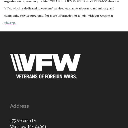
organization is proud to proclaim "NO ONE DOES MORE FOR VETERANS” than the
VFW, which is dedicated to veterans’ service, legislative advocacy, and military and
community service programs. For more information or to join, visit our website at
vfw.org.
Address
175 Veteran Dr
Winslow, ME 04901