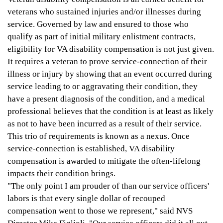
veterans who sustained injuries and/or illnesses during
service. Governed by law and ensured to those who
qualify as part of initial military enlistment contracts,
eligibility for VA disability compensation is not just given.
It requires a veteran to prove service-connection of their
illness or injury by showing that an event occurred during
service leading to or aggravating their condition, they
have a present diagnosis of the condition, and a medical
professional believes that the condition is at least as likely
as not to have been incurred as a result of their service.
This trio of requirements is known as a nexus. Once
service-connection is established, VA disability
compensation is awarded to mitigate the often-lifelong
impacts their condition brings.
"The only point I am prouder of than our service officers'
labors is that every single dollar of recouped
compensation went to those we represent," said NVS