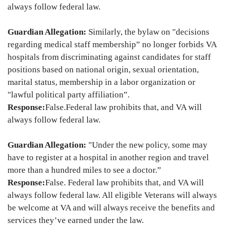
always follow federal law.
Guardian Allegation:
Similarly, the bylaw on "decisions
regarding medical staff membership” no longer forbids VA
hospitals from discriminating against candidates for staff
positions based on national origin, sexual orientation,
marital status, membership in a labor organization or
"lawful political party affiliation”.
Response:
False.
Federal law prohibits that, and VA will
always follow federal law.
Guardian Allegation:
"Under the new policy, some may
have to register at a hospital in another region and travel
more than a hundred miles to see a doctor.”
Response:
False. Federal law prohibits that, and VA will
always follow federal law. All eligible Veterans will always
be welcome at VA and will always receive the benefits and
services they’ve earned under the law.