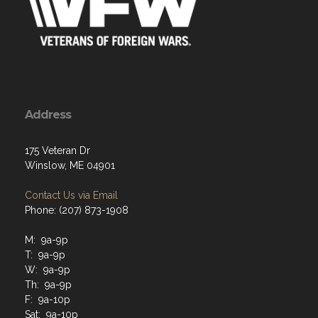
Address
175 Veteran Dr
Winslow, ME 04901
Contact Us via Email
Phone: (207) 873-1908
M: 9a-9p
T: 9a-9p
W: 9a-9p
Th: 9a-9p
F: 9a-10p
Sat: 9a-10p