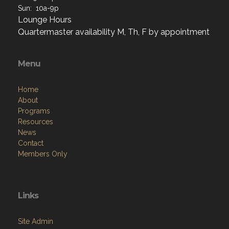
Sun: 10a-9p
Lounge Hours
Quartermaster availability M, Th, F by appointment
Menu
Home
About
Programs
Resources
News
Contact
Members Only
Links
Site Admin