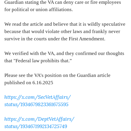
Guardian stating the VA can deny care or fire employees
for political or union affiliations.
We read the article and believe that it is wildly speculative
because that would violate other laws and frankly never
survive in the courts under the First Amendment.
We verified with the VA, and they confirmed our thoughts
that "Federal law prohibits that.”
Please see the VA’s position on the Guardian article
published on 6.16.2025
https://x.com/SecVetAffairs/
status/1934679823361675595
https://x.com/DeptVetAffairs/
status/1934671992134725749