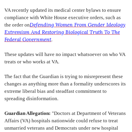
VA recently updated its medical center bylaws to ensure
compliance with White House executive orders, such as
Defending Women From Gender Ideology
the order on
Extremism And Restoring Biological Truth To The
Federal Government
.
These updates will have no impact whatsoever on who VA
treats or who works at VA.
The fact that the Guardian is trying to misrepresent these
changes as anything more than a formality underscores its
extreme liberal bias and steadfast commitment to
spreading disinformation.
Guardian Allegation:
"Doctors at Department of Veterans
Affairs (VA) hospitals nationwide could refuse to treat
unmarried veterans and Democrats under new hospital