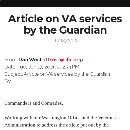
Article on VA services
by the Guardian
- 6/18/2025
DWest@vfw.org
From:
Dan West
<
>
Date: Tue, Jun 17, 2025 at 2:34 PM
Subject: Article on VA services by the Guardian
To:
Commanders and Comrades,
Working with our Washington Office and the Veterans
Administration to address the article put out by the