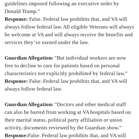
guidelines imposed following an executive order by
Donald Trump.”
Response:
False. Federal law prohibits that, and VA will
always follow federal law. All eligible Veterans will always
be welcome at VA and will always receive the benefits and
services they’ve earned under the law.
Guardian Allegation:
"But individual workers are now
free to decline to care for patients based on personal
characteristics not explicitly prohibited by federal law.”
Response:
False. Federal law prohibits that, and VA will
always follow federal law.
Guardian Allegation:
"Doctors and other medical staff
can also be barred from working at VA hospitals based on
their marital status, political party affiliation or union
activity, documents reviewed by the Guardian show.”
Response:
False. Federal law prohibits that, and VA will