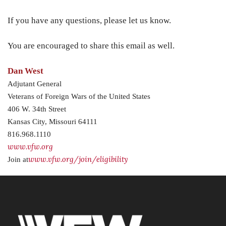
If you have any questions, please let us know.
You are encouraged to share this email as well.
Dan West
Adjutant General
Veterans of Foreign Wars of the United States
406 W. 34th Street
Kansas City, Missouri 64111
816.968.1110
www.vfw.org
www.vfw.org/join/eligibility
Join at