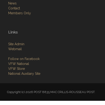
News
Contact
Members Only
Links
Site Admin
Webmail
Follow on Facebook
VFW National
VFW Store
National Auxiliary Site
Copyright (c) 2026 POST 8835 MAC CRILLIS-ROUSSEAU POST.