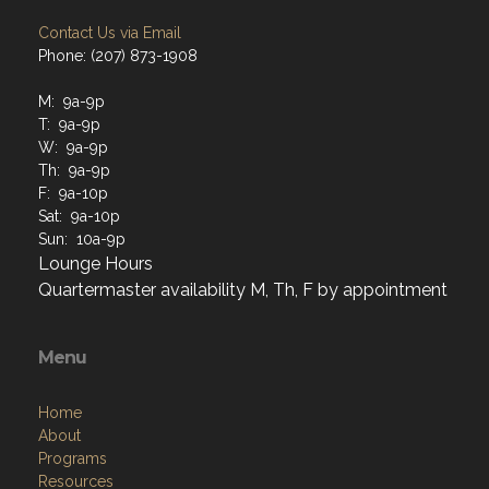
Contact Us via Email
Phone: (207) 873-1908
M: 9a-9p
T: 9a-9p
W: 9a-9p
Th: 9a-9p
F: 9a-10p
Sat: 9a-10p
Sun: 10a-9p
Lounge Hours
Quartermaster availability M, Th, F by appointment
Menu
Home
About
Programs
Resources