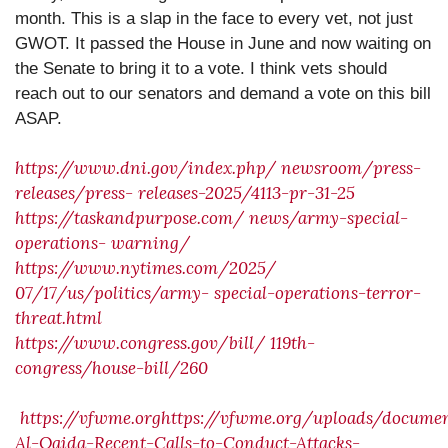
month. This is a slap in the face to every vet, not just
GWOT. It passed the House in June and now waiting on
the Senate to bring it to a vote. I think vets should
reach out to our senators and demand a vote on this bill
ASAP.
https://www.dni.gov/index.php/
newsroom/press-
releases/press-
releases-2025/4113-pr-31-25
https://taskandpurpose.com/
news/army-special-
operations-
warning/
https://www.nytimes.com/2025/
07/17/us/politics/army-
special-operations-terror-
threat.html
https://www.congress.gov/bill/
119th-
congress/house-bill/260
https://vfwme.orghttps://vfwme.org/uploads/docum
Al-Qaida-Recent-Calls-to-Conduct-Attacks-