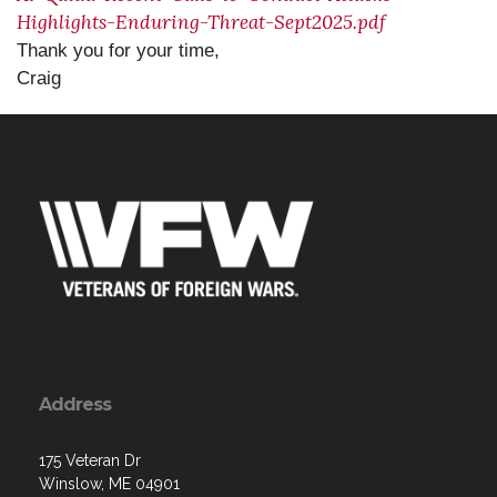
Highlights-Enduring-Threat-Sept2025.pdf
Thank you for your time,
Craig
Address
175 Veteran Dr
Winslow, ME 04901