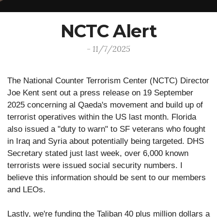
NCTC Alert
- 11/7/2025
The National Counter Terrorism Center (NCTC) Director
Joe Kent sent out a press release on 19 September
2025 concerning al Qaeda's movement and build up of
terrorist operatives within the US last month. Florida
also issued a "duty to warn" to SF veterans who fought
in Iraq and Syria about potentially being targeted. DHS
Secretary stated just last week, over 6,000 known
terrorists were issued social security numbers. I
believe this information should be sent to our members
and LEOs.
Lastly, we're funding the Taliban 40 plus million dollars a