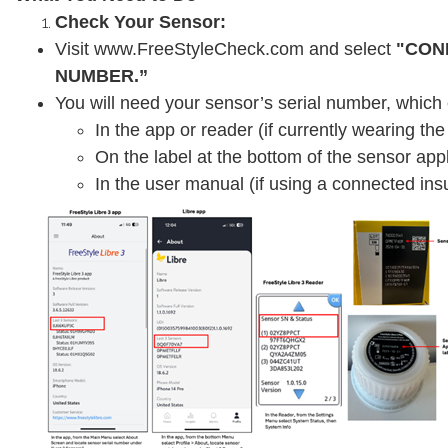
Check Your Sensor:
Visit www.FreeStyleCheck.com and select
"CON
NUMBER.”
You will need your sensor’s serial number, which
In the app or reader (if currently wearing th
On the label at the bottom of the sensor appl
In the user manual (if using a connected insu