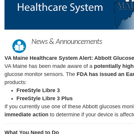
News & Announcements
VA Maine Healthcare System Alert: Abbott Glucos
VA Maine has been made aware of a
potentially high
glucose monitor sensors. The
FDA has issued an Ear
products:
FreeStyle Libre 3
FreeStyle Libre 3 Plus
If you currently use one of these Abbott glucoses mon
immediate action
to determine if your device is affect
What You Need to Do