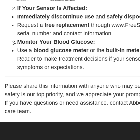
If Your Sensor Is Affected:
Immediately discontinue use
and
safely dispo
Request a
free replacement
through www.FreeSt
serial number and contact information.
Monitor Your Blood Glucose:
Use a
blood glucose meter
or the
built-in mete
Reader to make treatment decisions if your sens
symptoms or expectations.
Please share this information with anyone who may be
safety is our top priority, and we appreciate your prompt
If you have questions or need assistance, contact Abb
care team.