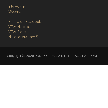
Site Admin
Webmail
Follow on Facebook
VFW National
VFW Store
National Auxiliary Site
Copyright (c) 2026 POST 8835 MAC CRILLIS-ROUSSEAU POST.