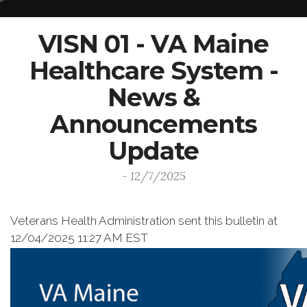
VISN 01 - VA Maine
Healthcare System -
News &
Announcements
Update
- 12/7/2025
Veterans Health Administration sent this bulletin at
12/04/2025 11:27 AM EST