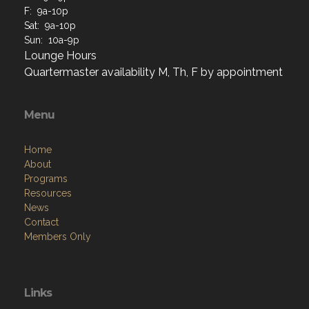
F: 9a-10p
Sat: 9a-10p
Sun: 10a-9p
Lounge Hours
Quartermaster availability M, Th, F by appointment
Menu
Home
About
Programs
Resources
News
Contact
Members Only
Links