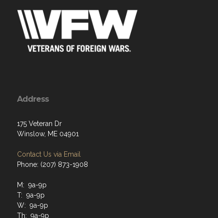
Address
175 Veteran Dr
Winslow, ME 04901
Contact Us via Email
Phone: (207) 873-1908
M: 9a-9p
T: 9a-9p
W: 9a-9p
Th: 9a-9p