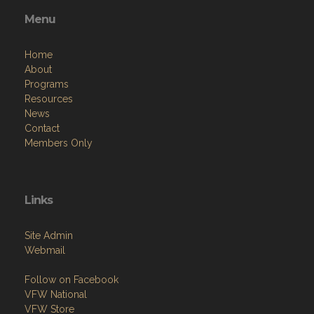
Menu
Home
About
Programs
Resources
News
Contact
Members Only
Links
Site Admin
Webmail
Follow on Facebook
VFW National
VFW Store