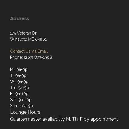
Address
175 Veteran Dr
Winslow, ME 04901
Contact Us via Email
Phone: (207) 873-1908
M: 9a-9p
T: 9a-9p
W: 9a-9p
Th: 9a-9p
F: 9a-10p
Sat: 9a-10p
Sun: 10a-9p
Lounge Hours
Quartermaster availability M, Th, F by appointment