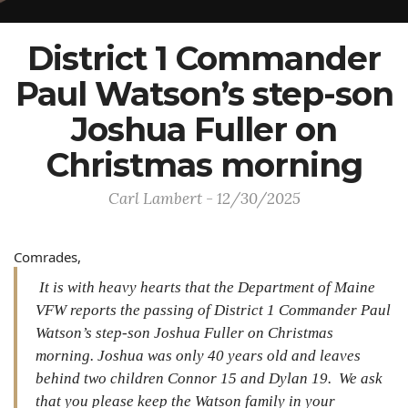
District 1 Commander
Paul Watson’s step-son
Joshua Fuller on
Christmas morning
Carl Lambert - 12/30/2025
Comrades,
It is with heavy hearts that the Department of Maine
VFW reports the passing of District 1 Commander Paul
Watson’s step-son Joshua Fuller on Christmas
morning. Joshua was only 40 years old and leaves
behind two children Connor 15 and Dylan 19. We ask
that you please keep the Watson family in your