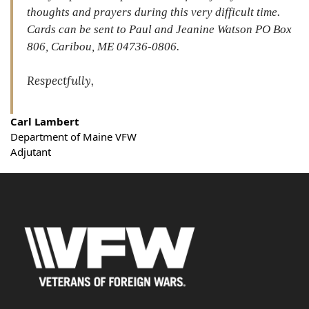
thoughts and prayers during this very difficult time.
Cards can be sent to Paul and Jeanine Watson PO Box
806, Caribou, ME 04736-0806.
Respectfully,
Carl Lambert
Department of Maine VFW
Adjutant