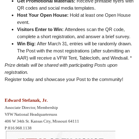
Get Promotional Materials:
Receive printable flyers with
QR codes and social media templates.
Host Your Open House:
Hold at least one Open House
event.
Visitors Enter to Win:
Attendees scan the QR code,
complete a short registration, and answer a brief survey.
Win Big:
After March 31, entries will be randomly drawn.
The Post with the most registrations (after submitting an
AAR) will receive a VFW Tent, Tablecloth, and Windsail. *
Prize details will be shared with participating Posts upon
registration.
Register today and showcase your Post to the community!
Edward Stefanak, Jr.
Associate Director, Membership
VFW National Headquartersuss
406 W 34th St. Kansas City, Missouri 64111
P:816.968.1138