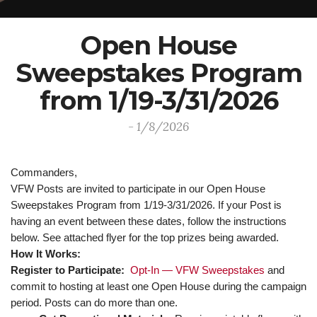
Open House
Sweepstakes Program
from 1/19-3/31/2026
- 1/8/2026
Commanders,
VFW Posts are invited to participate in our Open House
Sweepstakes Program from 1/19-3/31/2026. If your Post is
having an event between these dates, follow the instructions
below. See attached flyer for the top prizes being awarded.
How It Works:
Register to Participate:
Opt-In — VFW Sweepstakes
and
commit to hosting at least one Open House during the campaign
period. Posts can do more than one.