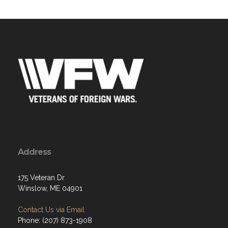
Address
175 Veteran Dr
Winslow, ME 04901
Contact Us via Email
Phone: (207) 873-1908