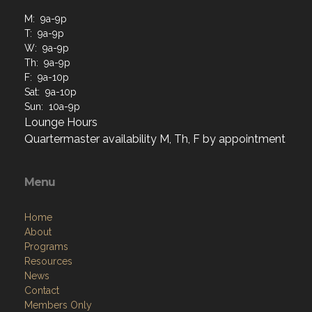
M: 9a-9p
T: 9a-9p
W: 9a-9p
Th: 9a-9p
F: 9a-10p
Sat: 9a-10p
Sun: 10a-9p
Lounge Hours
Quartermaster availability M, Th, F by appointment
Menu
Home
About
Programs
Resources
News
Contact
Members Only