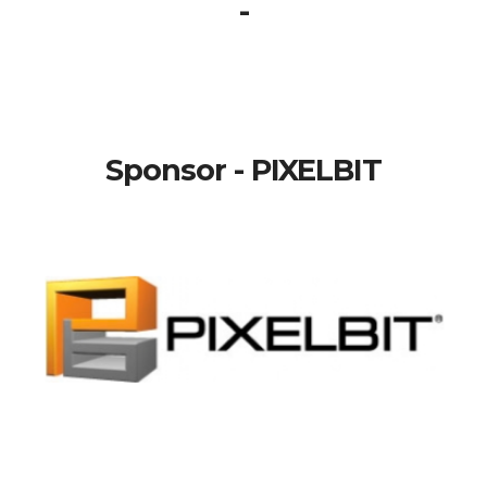
-
Sponsor - PIXELBIT