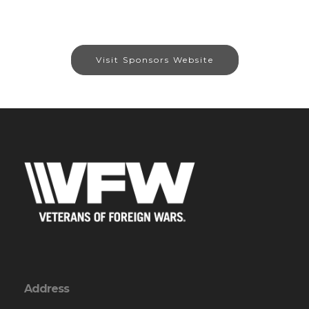
Visit Sponsors Website
Address