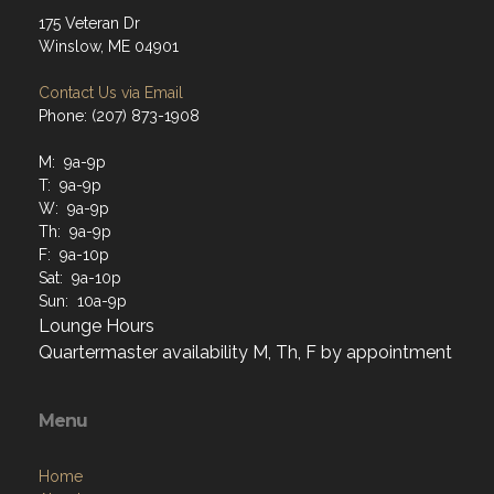
175 Veteran Dr
Winslow, ME 04901
Contact Us via Email
Phone: (207) 873-1908
M: 9a-9p
T: 9a-9p
W: 9a-9p
Th: 9a-9p
F: 9a-10p
Sat: 9a-10p
Sun: 10a-9p
Lounge Hours
Quartermaster availability M, Th, F by appointment
Menu
Home