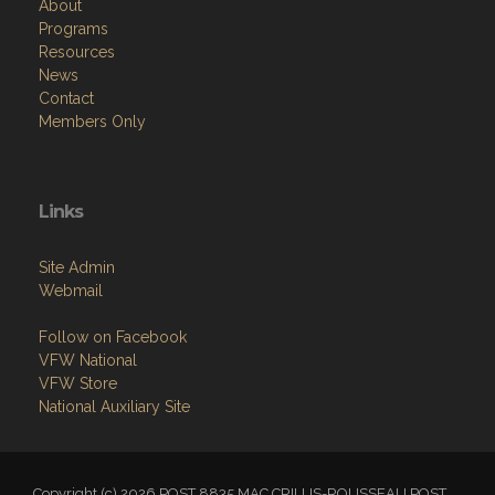
About
Programs
Resources
News
Contact
Members Only
Links
Site Admin
Webmail
Follow on Facebook
VFW National
VFW Store
National Auxiliary Site
Copyright (c) 2026 POST 8835 MAC CRILLIS-ROUSSEAU POST.