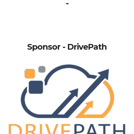
-
Sponsor - DrivePath