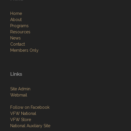
Home
About
Programs
Resources
News
Contact
Members Only
Links
Site Admin
Webmail
Follow on Facebook
VFW National
VFW Store
National Auxiliary Site