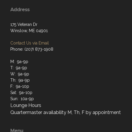
Address
175 Veteran Dr
Winslow, ME 04901
Contact Us via Email
Phone: (207) 873-1908
M: 9a-9p
T: 9a-9p
W: 9a-9p
Th: 9a-9p
F: 9a-10p
Sat: 9a-10p
Sun: 10a-9p
Lounge Hours
Quartermaster availability M, Th, F by appointment
Menu