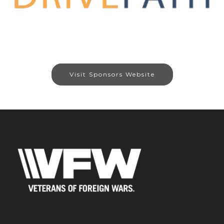
Visit Sponsors Website