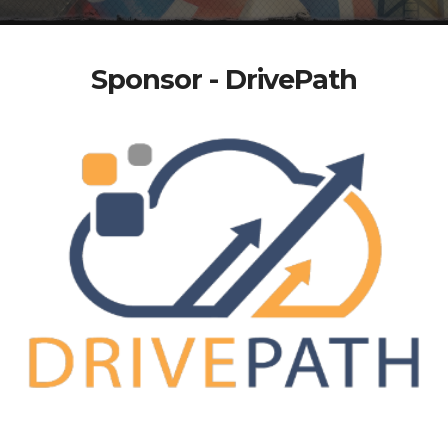
Sponsor - DrivePath