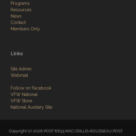
Programs
Resources
News
Contact
Members Only
Links
Site Admin
Webmail
Follow on Facebook
VFW National
VFW Store
National Auxiliary Site
Copyright (c) 2026 POST 8835 MAC CRILLIS-ROUSSEAU POST.