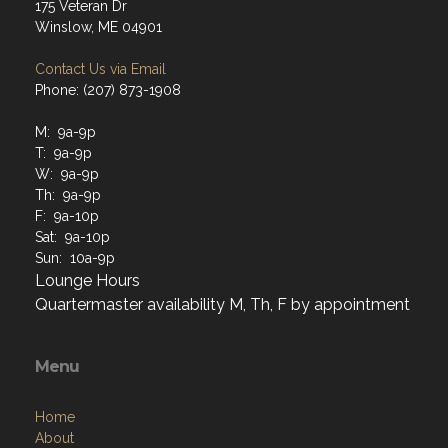
175 Veteran Dr
Winslow, ME 04901
Contact Us via Email
Phone: (207) 873-1908
M: 9a-9p
T: 9a-9p
W: 9a-9p
Th: 9a-9p
F: 9a-10p
Sat: 9a-10p
Sun: 10a-9p
Lounge Hours
Quartermaster availability M, Th, F by appointment
Menu
Home
About