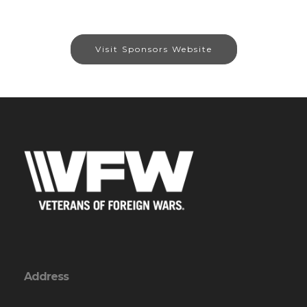
Visit Sponsors Website
Address