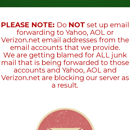
PLEASE NOTE:
Do
NOT
set up email
forwarding to Yahoo, AOL or
Verizon.net email addresses from the
email accounts that we provide.
We are getting blamed for ALL junk
mail that is being forwarded to those
accounts and Yahoo, AOL and
Verizon.net are blocking our server as
a result.