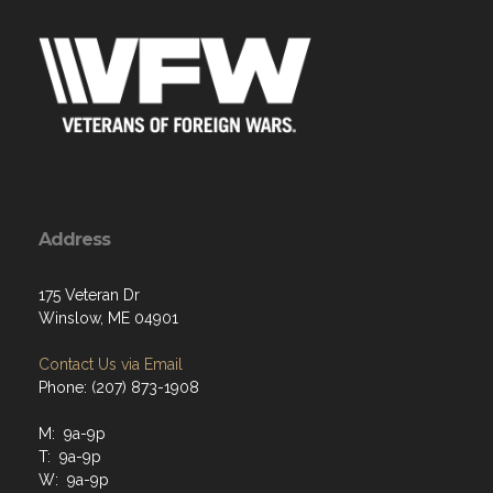
Address
175 Veteran Dr
Winslow, ME 04901
Contact Us via Email
Phone: (207) 873-1908
M: 9a-9p
T: 9a-9p
W: 9a-9p