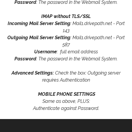
Password
: The password in the Webmail System.
IMAP without TLS/SSL
Incoming Mail Server Setting
: Mail1.drivepath.net - Port
143
Outgoing Mail Server Setting
: Mail1.drivepath.net - Port
587
Username
: full email address
Password
: The password in the Webmail System.
Advanced Settings:
Check the box: Outgoing server
requires Authentication
MOBILE PHONE SETTINGS
Same as above, PLUS:
Authenticate against Password.