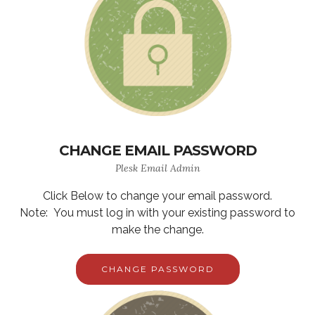
CHANGE EMAIL PASSWORD
Plesk Email Admin
Click Below to change your email password.
Note: You must log in with your existing password to
make the change.
CHANGE PASSWORD