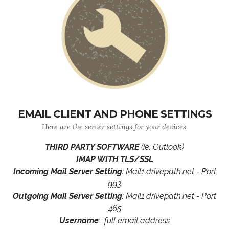
EMAIL CLIENT AND PHONE SETTINGS
Here are the server settings for your devices.
THIRD PARTY SOFTWARE
(ie. Outlook)
IMAP WITH TLS/SSL
Incoming Mail Server Setting
: Mail1.drivepath.net - Port
993
Outgoing Mail Server Setting
: Mail1.drivepath.net - Port
465
Username
: full email address