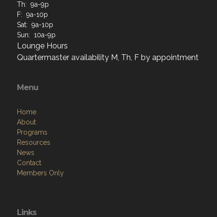
Th: 9a-9p
F: 9a-10p
Sat: 9a-10p
Sun: 10a-9p
Lounge Hours
Quartermaster availability M, Th, F by appointment
Menu
Home
About
Programs
Resources
News
Contact
Members Only
Links