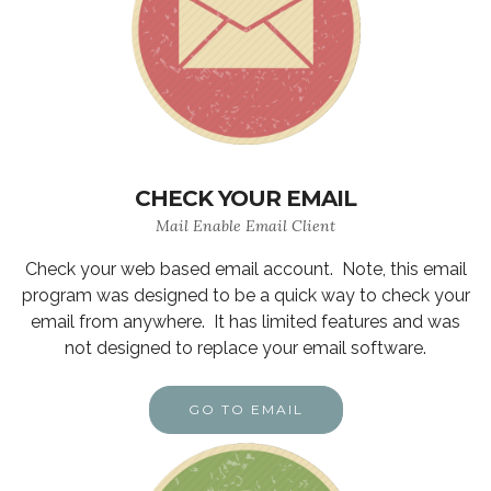
CHECK YOUR EMAIL
Mail Enable Email Client
Check your web based email account. Note, this email
program was designed to be a quick way to check your
email from anywhere. It has limited features and was
not designed to replace your email software.
GO TO EMAIL