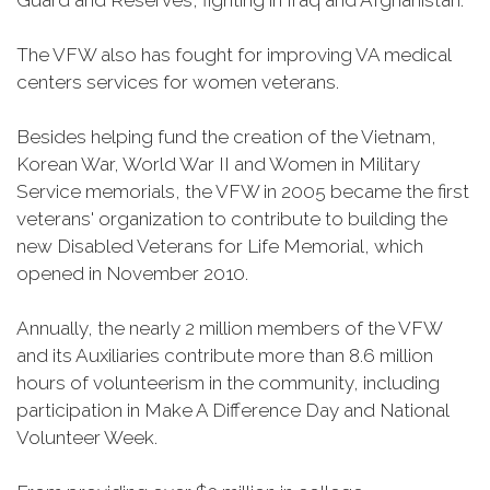
Guard and Reserves, fighting in Iraq and Afghanistan.
The VFW also has fought for improving VA medical
centers services for women veterans.
Besides helping fund the creation of the Vietnam,
Korean War, World War II and Women in Military
Service memorials, the VFW in 2005 became the first
veterans' organization to contribute to building the
new Disabled Veterans for Life Memorial, which
opened in November 2010.
Annually, the nearly 2 million members of the VFW
and its Auxiliaries contribute more than 8.6 million
hours of volunteerism in the community, including
participation in Make A Difference Day and National
Volunteer Week.