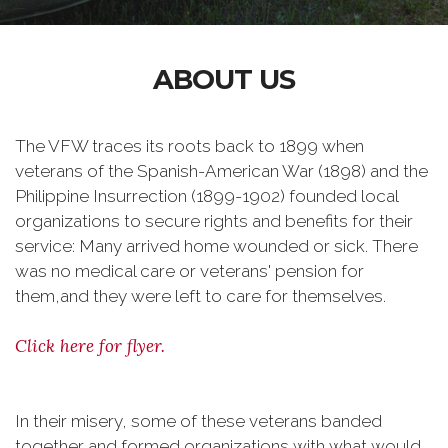
ABOUT US
The VFW traces its roots back to 1899 when
veterans of the Spanish-American War (1898) and the
Philippine Insurrection (1899-1902) founded local
organizations to secure rights and benefits for their
service: Many arrived home wounded or sick. There
was no medical care or veterans' pension for
them,and they were left to care for themselves.
Click here for flyer.
In their misery, some of these veterans banded
together and formed organizations with what would