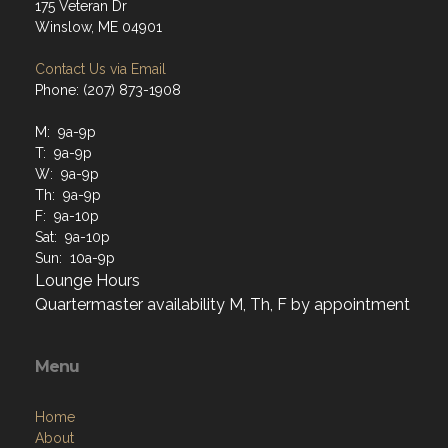
175 Veteran Dr
Winslow, ME 04901
Contact Us via Email
Phone: (207) 873-1908
M: 9a-9p
T: 9a-9p
W: 9a-9p
Th: 9a-9p
F: 9a-10p
Sat: 9a-10p
Sun: 10a-9p
Lounge Hours
Quartermaster availability M, Th, F by appointment
Menu
Home
About