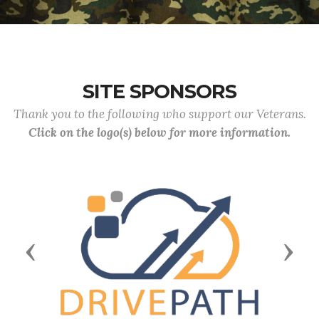
SITE SPONSORS
Thank you to the following who support our Veterans.
Click on the logo(s) below for more information.
Previous
Next