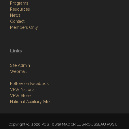
Programs
Resources
News
Contact
Members Only
Links
Site Admin
Webmail
Follow on Facebook
VFW National
VFW Store
National Auxiliary Site
Copyright (c) 2026 POST 8835 MAC CRILLIS-ROUSSEAU POST.