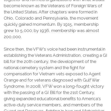
become known as the Veterans of Foreign Wars of
the United States. After chapters were formed in
Ohio, Colorado and Pennsylvania, the movement
quickly gained momentum. By 1915, membership
grew to 5,000; by 1936, membership was almost
200,000.
Since then, the VFW's voice had been instrumental in
establishing the Veterans Administration, creating a GI
bill for the 20th century, the development of the
national cemetery system and the fight for
compensation for Vietnam vets exposed to Agent
Orange and for veterans diagnosed with Gulf War
Syndrome. In 2008, VFW won a long-fought victory
with the passing of a GI Bill for the 21st Century,
giving expanded educational benefits to America's
active-duty service members, and members of the