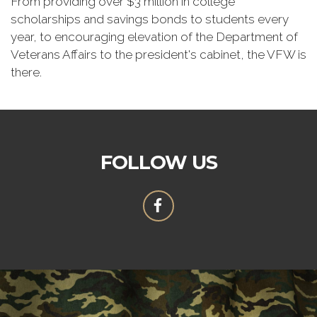
From providing over $3 million in college
scholarships and savings bonds to students every
year, to encouraging elevation of the Department of
Veterans Affairs to the president's cabinet, the VFW is
there.
FOLLOW US