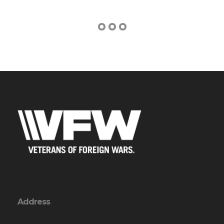
Address