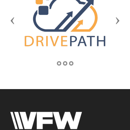
Previous
Next