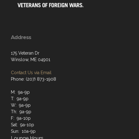
Address
175 Veteran Dr
Winslow, ME 04901
Contact Us via Email
Phone: (207) 873-1908
M: 9a-9p
T: 9a-9p
W: 9a-9p
Th: 9a-9p
F: 9a-10p
Sat: 9a-10p
Sun: 10a-9p
Lounge Hours