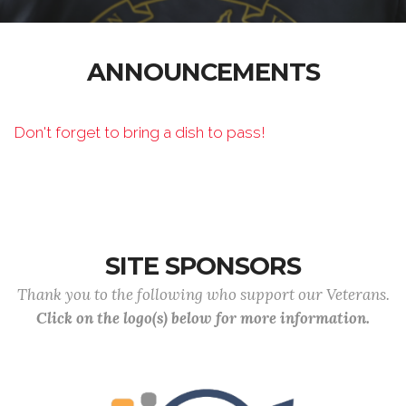
ANNOUNCEMENTS
Don't forget to bring a dish to pass!
SITE SPONSORS
Thank you to the following who support our Veterans.
Click on the logo(s) below for more information.