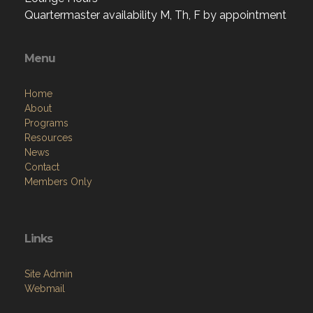
Quartermaster availability M, Th, F by appointment
Menu
Home
About
Programs
Resources
News
Contact
Members Only
Links
Site Admin
Webmail