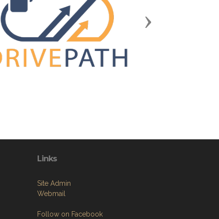
Next
Links
Site Admin
Webmail
Follow on Facebook