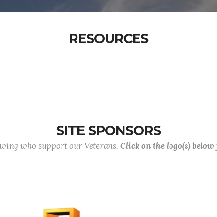
RESOURCES
SITE SPONSORS
lowing who support our Veterans.
Click on the logo(s) below