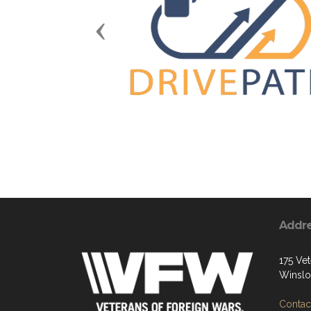
Previous
Addr
175 Vet
Winslo
Contact