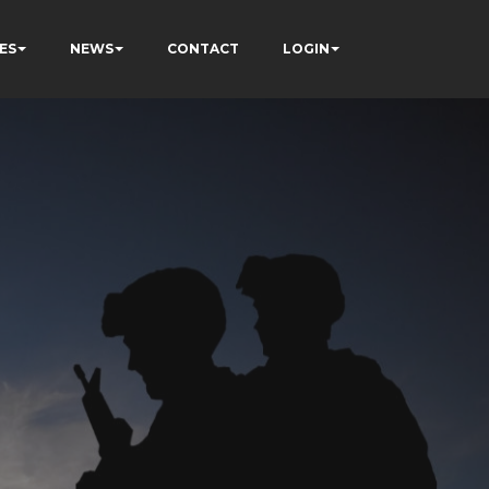
ES
NEWS
CONTACT
LOGIN