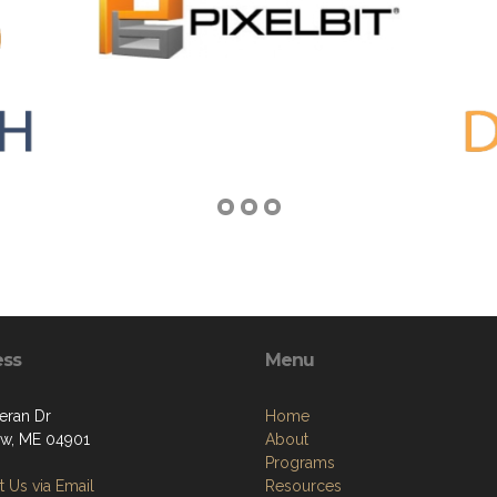
ess
Menu
eran Dr
Home
w, ME 04901
About
Programs
 Us via Email
Resources