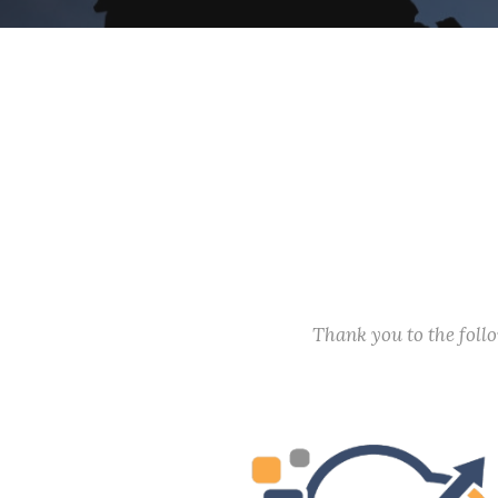
Thank you to the fol