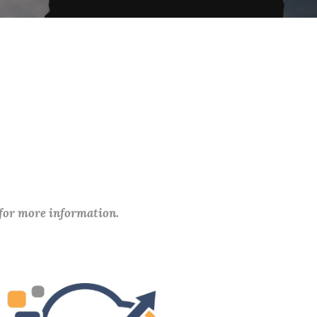
 for more information.