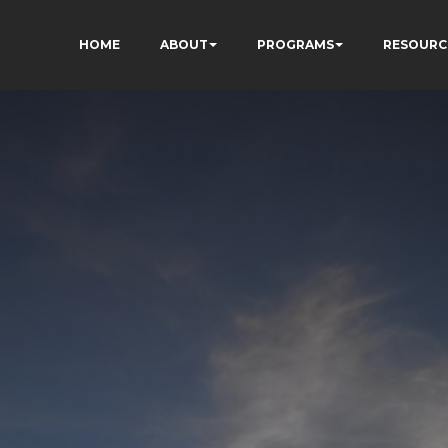
HOME
ABOUT
PROGRAMS
RESOURC