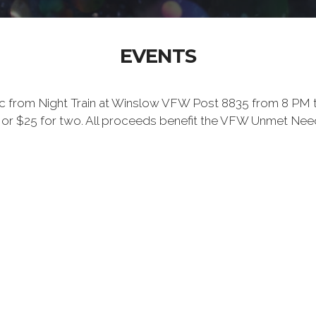
EVENTS
c from Night Train at Winslow VFW Post 8835 from 8 PM to 12
 one or $25 for two. All proceeds benefit the VFW Unmet N