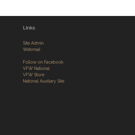
Links
Site Admin
Webmail
Follow on Facebook
VFW National
VFW Store
National Auxiliary Site