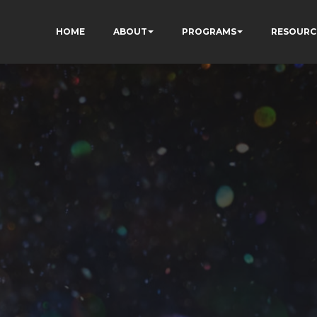
HOME
ABOUT
PROGRAMS
RESOURC