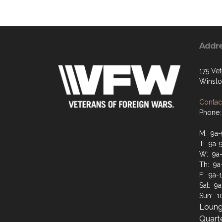
Addr
175 Vet
Winslo
Contact
Phone:
M: 9a-
T: 9a-
W: 9a
Th: 9a
F: 9a-
Sat: 9
Sun: 1
Loung
Quarte