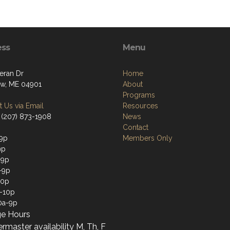
ess
Menu
eran Dr
Home
w, ME 04901
About
Programs
 Us via Email
Resources
 (207) 873-1908
News
Contact
9p
Members Only
9p
-9p
-9p
10p
a-10p
0a-9p
e Hours
rmaster availability M, Th, F