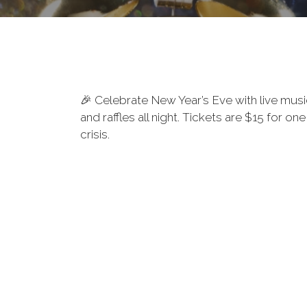
🎉 Celebrate New Year’s Eve with live musi
and raffles all night. Tickets are $15 for
crisis.