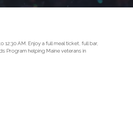
:30 AM. Enjoy a full meal ticket, full bar,
eeds Program helping Maine veterans in