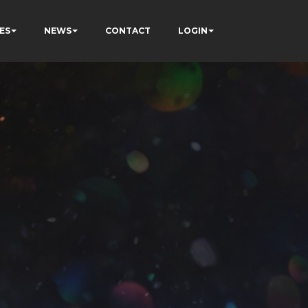
ES
NEWS
CONTACT
LOGIN